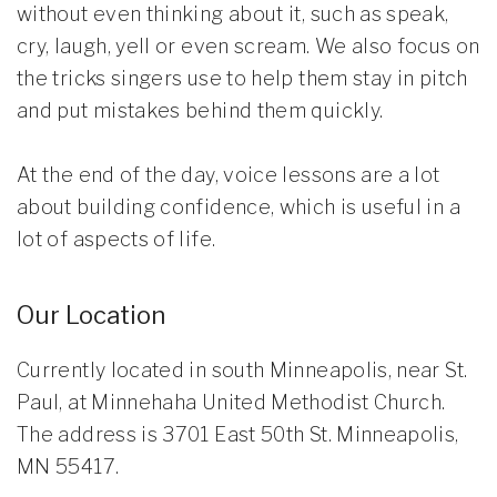
without even thinking about it, such as speak,
cry, laugh, yell or even scream. We also focus on
the tricks singers use to help them stay in pitch
and put mistakes behind them quickly.
At the end of the day, voice lessons are a lot
about building confidence, which is useful in a
lot of aspects of life.
Our Location
Currently located in south Minneapolis, near St.
Paul, at Minnehaha United Methodist Church.
The address is 3701 East 50th St. Minneapolis,
MN 55417.