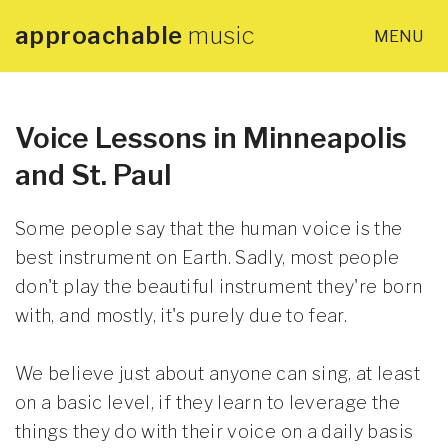
approachable
music
MENU
×
Home
About
Voice Lessons in Minneapolis
and St. Paul
Lessons
Some people say that the human voice is the
Articles
best instrument on Earth. Sadly, most people
don't play the beautiful instrument they're born
with, and mostly, it's purely due to fear.
PDF Guides
We believe just about anyone can sing, at least
Contact
on a basic level, if they learn to leverage the
things they do with their voice on a daily basis