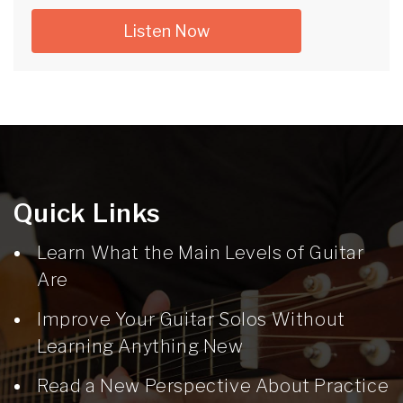
Listen Now
Quick Links
Learn What the Main Levels of Guitar
Are
Improve Your Guitar Solos Without
Learning Anything New
Read a New Perspective About Practice