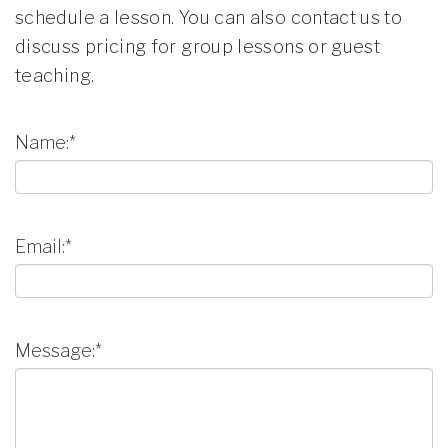
schedule a lesson. You can also contact us to
discuss pricing for group lessons or guest
teaching.
Name:*
Email:*
Message:*