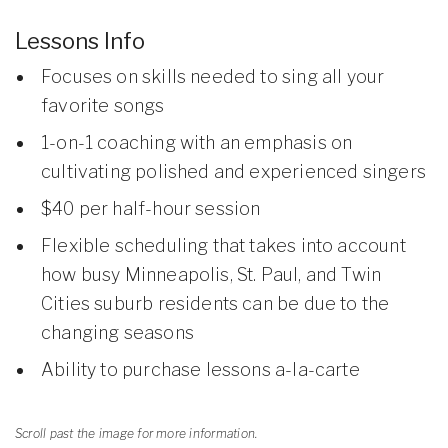
Lessons Info
Focuses on skills needed to sing all your
favorite songs
1-on-1 coaching with an emphasis on
cultivating polished and experienced singers
$40 per half-hour session
Flexible scheduling that takes into account
how busy Minneapolis, St. Paul, and Twin
Cities suburb residents can be due to the
changing seasons
Ability to purchase lessons a-la-carte
Scroll past the image for more information.