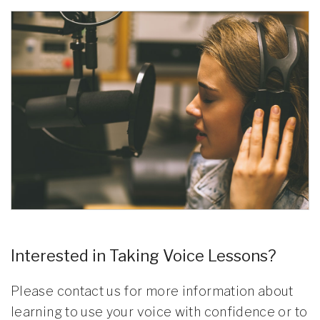
Interested in Taking Voice Lessons?
Please contact us for more information about
learning to use your voice with confidence or to