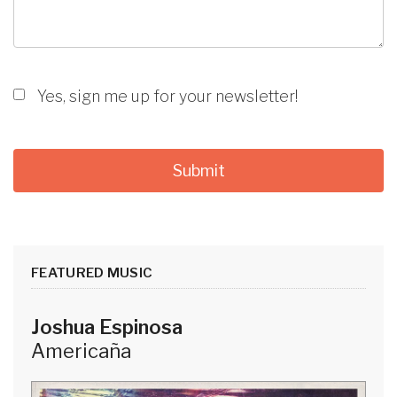
Yes, sign me up for your newsletter!
FEATURED MUSIC
Joshua Espinosa
Americaña