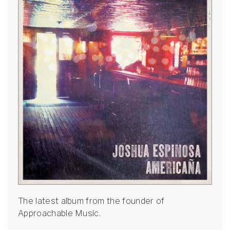
The latest album from the founder of
Approachable Music.