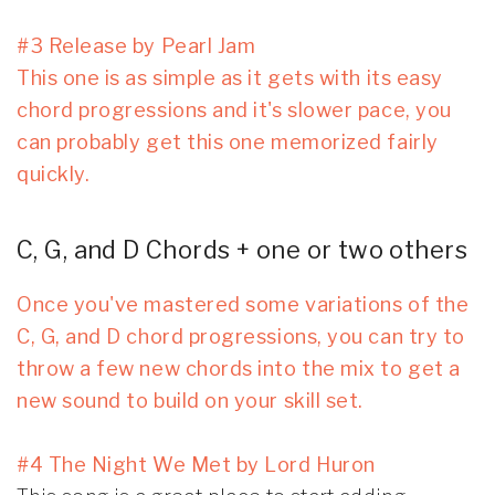
#3 Release by Pearl Jam
This one is as simple as it gets with its easy
chord progressions and it's slower pace, you
can probably get this one memorized fairly
quickly.
C, G, and D Chords + one or two others
Once you've mastered some variations of the
C, G, and D chord progressions, you can try to
throw a few new chords into the mix to get a
new sound to build on your skill set.
#4 The Night We Met by Lord Huron