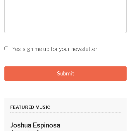
Yes, sign me up for your newsletter!
FEATURED MUSIC
Joshua Espinosa