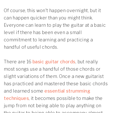
Of course, this won't happen overnight, but it
can happen quicker than you might think.
Everyone can learn to play the guitar at a basic
level if there has been even a small
commitment to learning and practicing a
handful of useful chords.
There are 16
basic guitar chords
, but really
most songs use a handful of those chords or
slight variations of them. Once a new guitarist
has practiced and mastered these basic chords
and learned some
essential strumming
techniques
, it becomes possible to make the
jump from not being able to play anything on
the guitar to being able to accompany almost