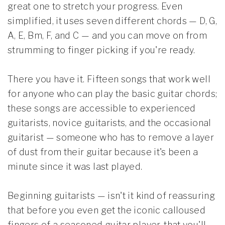
great one to stretch your progress. Even
simplified, it uses seven different chords — D, G,
A, E, Bm, F, and C — and you can move on from
strumming to finger picking if you're ready.
There you have it. Fifteen songs that work well
for anyone who can play the basic guitar chords;
these songs are accessible to experienced
guitarists, novice guitarists, and the occasional
guitarist — someone who has to remove a layer
of dust from their guitar because it's been a
minute since it was last played.
Beginning guitarists — isn't it kind of reassuring
that before you even get the iconic calloused
fingers of a seasoned guitar player, that you'll