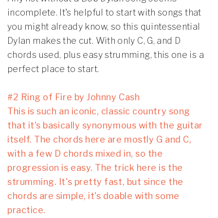
incomplete. It's helpful to start with songs that
you might already know, so this quintessential
Dylan makes the cut. With only C, G, and D
chords used, plus easy strumming, this one is a
perfect place to start.
#2 Ring of Fire by Johnny Cash
This is such an iconic, classic country song
that it's basically synonymous with the guitar
itself. The chords here are mostly G and C,
with a few D chords mixed in, so the
progression is easy. The trick here is the
strumming. It's pretty fast, but since the
chords are simple, it's doable with some
practice.