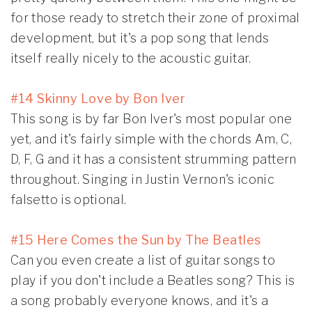
for those ready to stretch their zone of proximal
development, but it's a pop song that lends
itself really nicely to the acoustic guitar.
#14 Skinny Love by Bon Iver
This song is by far Bon Iver's most popular one
yet, and it's fairly simple with the chords Am, C,
D, F, G and it has a consistent strumming pattern
throughout. Singing in Justin Vernon's iconic
falsetto is optional.
#15 Here Comes the Sun by The Beatles
Can you even create a list of guitar songs to
play if you don't include a Beatles song? This is
a song probably everyone knows, and it's a