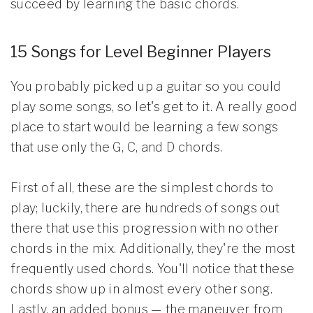
succeed by learning the basic chords.
15 Songs for Level Beginner Players
You probably picked up a guitar so you could
play some songs, so let's get to it. A really good
place to start would be learning a few songs
that use only the G, C, and D chords.
First of all, these are the simplest chords to
play; luckily, there are hundreds of songs out
there that use this progression with no other
chords in the mix. Additionally, they're the most
frequently used chords. You'll notice that these
chords show up in almost every other song.
Lastly, an added bonus — the maneuver from