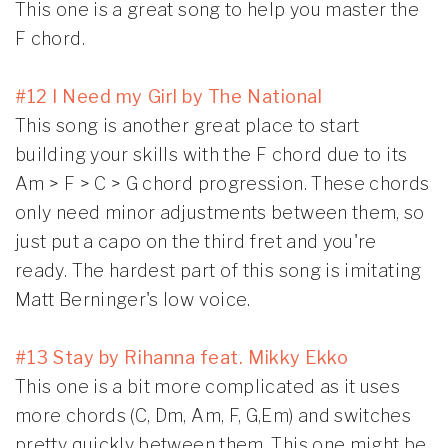
This one is a great song to help you master the
F chord.
#12 I Need my Girl by The National
This song is another great place to start
building your skills with the F chord due to its
Am > F > C > G chord progression. These chords
only need minor adjustments between them, so
just put a capo on the third fret and you're
ready. The hardest part of this song is imitating
Matt Berninger's low voice.
#13 Stay by Rihanna feat. Mikky Ekko
This one is a bit more complicated as it uses
more chords (C, Dm, Am, F, G,Em) and switches
pretty quickly between them. This one might be