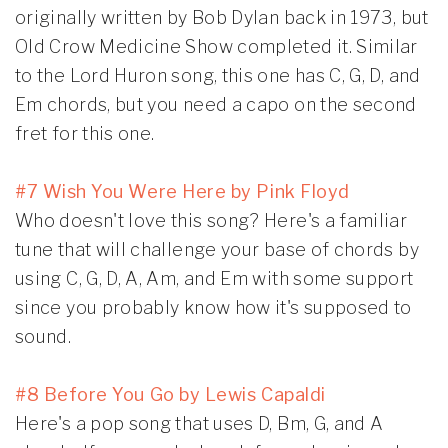
originally written by Bob Dylan back in 1973, but
Old Crow Medicine Show completed it. Similar
to the Lord Huron song, this one has C, G, D, and
Em chords, but you need a capo on the second
fret for this one.
#7 Wish You Were Here by Pink Floyd
Who doesn't love this song? Here's a familiar
tune that will challenge your base of chords by
using C, G, D, A, Am, and Em with some support
since you probably know how it's supposed to
sound.
#8 Before You Go by Lewis Capaldi
Here's a pop song that uses D, Bm, G, and A