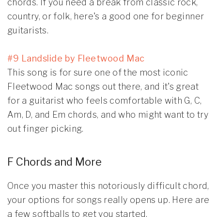
chords. If you need a break from classic rock,
country, or folk, here's a good one for beginner
guitarists.
#9 Landslide by Fleetwood Mac
This song is for sure one of the most iconic
Fleetwood Mac songs out there, and it's great
for a guitarist who feels comfortable with G, C,
Am, D, and Em chords, and who might want to try
out finger picking.
F Chords and More
Once you master this notoriously difficult chord,
your options for songs really opens up. Here are
a few softballs to get you started.