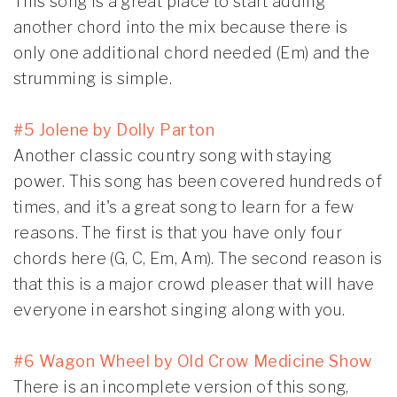
This song is a great place to start adding
another chord into the mix because there is
only one additional chord needed (Em) and the
strumming is simple.
#5 Jolene by Dolly Parton
Another classic country song with staying
power. This song has been covered hundreds of
times, and it's a great song to learn for a few
reasons. The first is that you have only four
chords here (G, C, Em, Am). The second reason is
that this is a major crowd pleaser that will have
everyone in earshot singing along with you.
#6 Wagon Wheel by Old Crow Medicine Show
There is an incomplete version of this song,