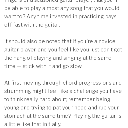
be able to play almost any song that you would
want to? Any time invested in practicing pays
off fast with the guitar.
It should also be noted that if you're a novice
guitar player, and you feel like you just can't get
the hang of playing and singing at the same
time — stick with it and go slow.
At first moving through chord progressions and
strumming might feel like a challenge you have
to think really hard about; remember being
young and trying to pat your head and rub your
stomach at the same time? Playing the guitar is
a little like that initially.