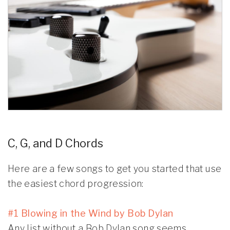
C, G, and D Chords
Here are a few songs to get you started that use
the easiest chord progression:
#1 Blowing in the Wind by Bob Dylan
Any list without a Bob Dylan song seems