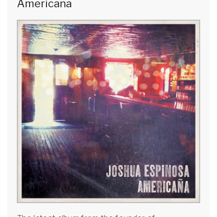
Americaña