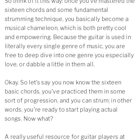
So think of it this way: once you've mastered the
sixteen chords and some fundamental
strumming technique, you basically become a
musical chameleon, which is both pretty cool
and empowering. Because the guitar is used in
literally every single genre of music, you are
free to deep dive into one genre you especially
love, or dabble a little in them all.
Okay. So let's say you now know the sixteen
basic chords, you've practiced them in some
sort of progression, and you can strum; in other
words, you're ready to start playing actual
songs. Now what?
A really useful resource for guitar players at