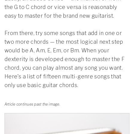
the G to C chord or vice versa is reasonably
easy to master for the brand new guitarist.
From there, try some songs that add in one or
two more chords — the most logical next step
would be A, Am, E, Em, or Bm. When your
dexterity is developed enough to master the F
chord, you can play almost any song you want.
Here's a list of fifteen multi-genre songs that
only use basic guitar chords.
Article continues past the image.