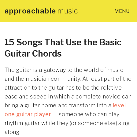
approachable
music
MENU
×
Home
About
15 Songs That Use the Basic
Guitar Chords
Lessons
The guitar is a gateway to the world of music
Articles
and the musician community. At least part of the
attraction to the guitar has to be the relative
ease and speed in which a complete novice can
PDF Guides
bring a guitar home and transform into a
level
one guitar player
— someone who can play
Contact
rhythm guitar while they (or someone else) sing
along.