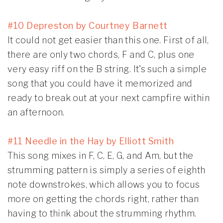
#10 Depreston by Courtney Barnett
It could not get easier than this one. First of all,
there are only two chords, F and C, plus one
very easy riff on the B string. It's such a simple
song that you could have it memorized and
ready to break out at your next campfire within
an afternoon.
#11 Needle in the Hay by Elliott Smith
This song mixes in F, C, E, G, and Am, but the
strumming pattern is simply a series of eighth
note downstrokes, which allows you to focus
more on getting the chords right, rather than
having to think about the strumming rhythm.