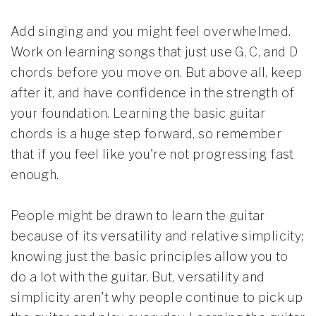
Add singing and you might feel overwhelmed.
Work on learning songs that just use G, C, and D
chords before you move on. But above all, keep
after it, and have confidence in the strength of
your foundation. Learning the basic guitar
chords is a huge step forward, so remember
that if you feel like you're not progressing fast
enough.
People might be drawn to learn the guitar
because of its versatility and relative simplicity;
knowing just the basic principles allow you to
do a lot with the guitar. But, versatility and
simplicity aren't why people continue to pick up