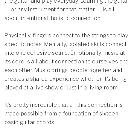
the guitar and play everyday. Learning the guitar
— or any instrument for that matter — is all
about intentional, holistic connection.
Physically, fingers connect to the strings to play
specific notes. Mentally, isolated skills connect
into one cohesive sound. Emotionally, music at
its core is all about connection to ourselves and
each other. Music brings people together and
creates a shared experience whether it's being
played at a live show or just in a living room.
It's pretty incredible that all this connection is
made possible from a foundation of sixteen
basic guitar chords.