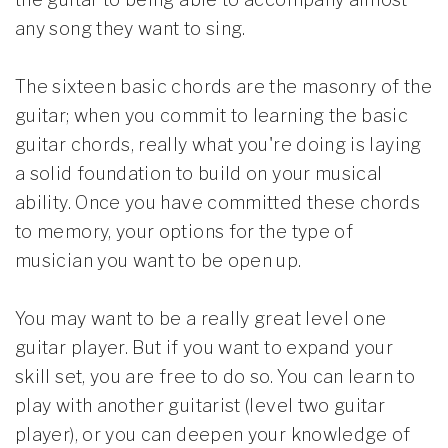
any song they want to sing.
The sixteen basic chords are the masonry of the
guitar; when you commit to learning the basic
guitar chords, really what you're doing is laying
a solid foundation to build on your musical
ability. Once you have committed these chords
to memory, your options for the type of
musician you want to be open up.
You may want to be a really great level one
guitar player. But if you want to expand your
skill set, you are free to do so. You can learn to
play with another guitarist (level two guitar
player), or you can deepen your knowledge of