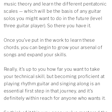
music theory and learn the different pentatonic
scales — which will be the basis of any guitar
solos you might want to do in the future (level
three guitar player). So there you have it.
Once you've put in the work to learn these
chords, you can begin to grow your arsenal of
songs and expand your skills.
Really, it's up to you how far you want to take
your technical skill, but becoming proficient at
playing rhythm guitar and singing along is an
essential first step in that journey, and it's
definitely within reach for anyone who wants it.