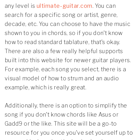
any level is
ultimate-guitar.com
. You can
search for a specific song or artist, genre,
decade, etc. You can choose to have the music
shown to you in chords, so if you don't know
how to read standard tablature, that's okay.
There are also a few really helpful supports
built into this website for newer guitar players.
For example, each song you select, there is a
visual model of how to strum and an audio
example, which is really great.
Additionally, there is an option to simplify the
song if you don't know chords like Asus or
Gadd9 or the like. This site will be a go-to
resource for you once you've set yourself up to