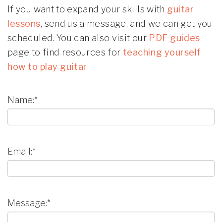
If you want to expand your skills with
guitar
lessons
, send us a message, and we can get you
scheduled. You can also visit our
PDF guides
page to find resources for
teaching yourself
how to play guitar
.
Name:*
Email:*
Message:*