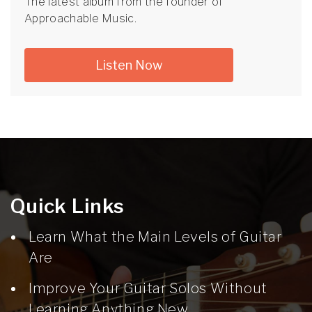
The latest album from the founder of
Approachable Music.
Listen Now
Quick Links
Learn What the Main Levels of Guitar
Are
Improve Your Guitar Solos Without
Learning Anything New