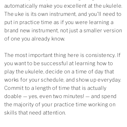
automatically make you excellent at the ukulele.
The uke is its own instrument, and you'll need to
put in practice time as if you were learning a
brand new instrument, not just a smaller version
of one you already know.
The most important thing here is consistency. If
you want to be successful at learning how to
play the ukulele, decide on a time of day that
works for your schedule, and show up everyday.
Commit to a length of time that is actually
doable — yes, even two minutes! — and spend
the majority of your practice time working on
skills that need attention.