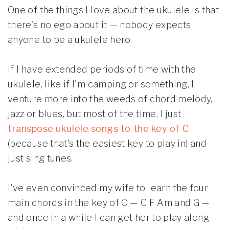
One of the things I love about the ukulele is that
there's no ego about it — nobody expects
anyone to be a ukulele hero.
If I have extended periods of time with the
ukulele, like if I'm camping or something, I
venture more into the weeds of chord melody,
jazz or blues, but most of the time, I just
transpose ukulele songs to the key of C
(because that's the easiest key to play in) and
just sing tunes.
I've even convinced my wife to learn the four
main chords in the key of C — C F Am and G —
and once in a while I can get her to play along