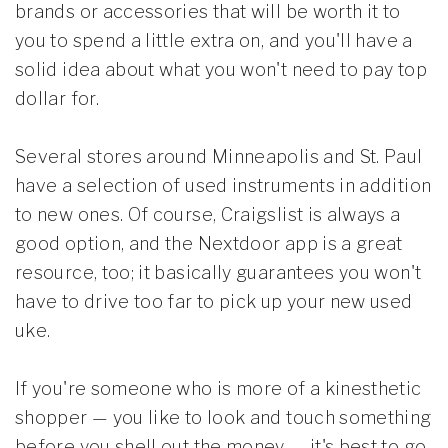
brands or accessories that will be worth it to
you to spend a little extra on, and you'll have a
solid idea about what you won't need to pay top
dollar for.
Several stores around Minneapolis and St. Paul
have a selection of used instruments in addition
to new ones. Of course, Craigslist is always a
good option, and the Nextdoor app is a great
resource, too; it basically guarantees you won't
have to drive too far to pick up your new used
uke.
If you're someone who is more of a kinesthetic
shopper — you like to look and touch something
before you shell out the money — it's best to go