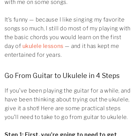
with me on some songs.
It's funny — because I like singing my favorite
songs so much, I still do most of my playing with
the basic chords you would learn on the first
day of
ukulele lessons
— and it has kept me
entertained for years.
Go From Guitar to Ukulele in 4 Steps
If you've been playing the guitar for a while, and
have been thinking about trying out the ukulele,
give it a shot! Here are some practical steps
you'll need to take to go from guitar to ukulele.
Step 1: First, you're going to need to get