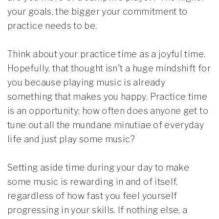
your goals, the bigger your commitment to
practice needs to be.
Think about your practice time as a joyful time.
Hopefully, that thought isn't a huge mindshift for
you because playing music is already
something that makes you happy. Practice time
is an opportunity; how often does anyone get to
tune out all the mundane minutiae of everyday
life and just play some music?
Setting aside time during your day to make
some music is rewarding in and of itself,
regardless of how fast you feel yourself
progressing in your skills. If nothing else, a