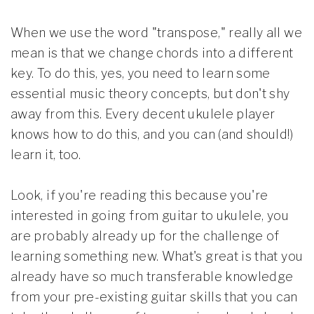
When we use the word "transpose," really all we
mean is that we change chords into a different
key. To do this, yes, you need to learn some
essential music theory concepts, but don't shy
away from this. Every decent ukulele player
knows how to do this, and you can (and should!)
learn it, too.
Look, if you're reading this because you're
interested in going from guitar to ukulele, you
are probably already up for the challenge of
learning something new. What's great is that you
already have so much transferable knowledge
from your pre-existing guitar skills that you can