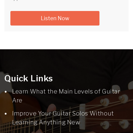
Listen Now
Quick Links
Learn What the Main Levels of Guitar
Are
Improve Your Guitar Solos Without
Learning Anything New