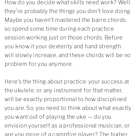
How do you decide what skills need work? Well,
they're probably the things you don't love doing.
Maybe you haven't mastered the barre chords,
so spend some time during each practice
session working just on those chords. Before
you know it your dexterity and hand strength
will slowly increase, and these chords will be no
problem for you anymore.
Here's the thing about practice: your success at
the ukulele, or any instrument for that matter,
will be exactly proportional to how disciplined
you are. So, you need to think about what exactly
you want out of playing the uke — do you
envision yourself as a professional musician, or
are you more of a campfire player? The higher