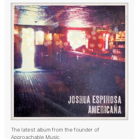
The latest album from the founder of
Approachable Music.