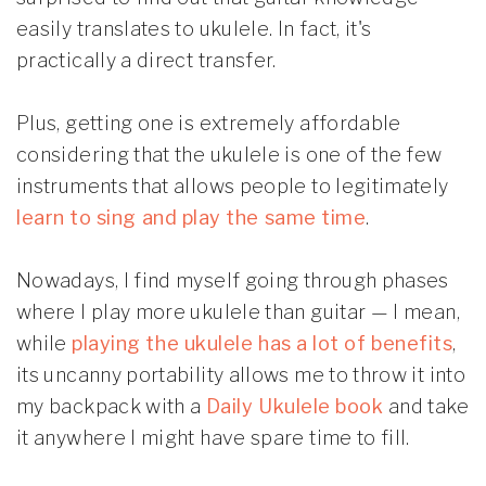
easily translates to ukulele. In fact, it's
practically a direct transfer.
Plus, getting one is extremely affordable
considering that the ukulele is one of the few
instruments that allows people to legitimately
learn to sing and play the same time
.
Nowadays, I find myself going through phases
where I play more ukulele than guitar — I mean,
while
playing the ukulele has a lot of benefits
,
its uncanny portability allows me to throw it into
my backpack with a
Daily Ukulele book
and take
it anywhere I might have spare time to fill.