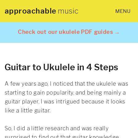
approachable
music
MENU
×
Home
Check out our ukulele PDF guides →
About
Lessons
Guitar to Ukulele in 4 Steps
Articles
A few years ago, I noticed that the ukulele was
starting to gain popularity, and being mainly a
PDF Guides
guitar player, I was intrigued because it looks
like a little guitar.
Contact
So, I did a little research and was really
surprised to find out that guitar knowledge