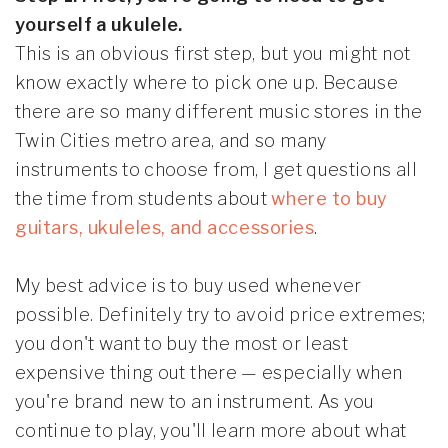
yourself a ukulele.
This is an obvious first step, but you might not
know exactly where to pick one up. Because
there are so many different music stores in the
Twin Cities metro area, and so many
instruments to choose from, I get questions all
the time from students about
where to buy
guitars, ukuleles, and accessories
.
My best advice is to buy used whenever
possible. Definitely try to avoid price extremes;
you don't want to buy the most or least
expensive thing out there — especially when
you're brand new to an instrument. As you
continue to play, you'll learn more about what