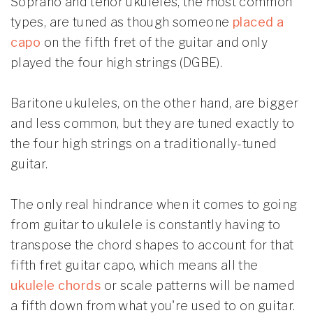
Soprano and tenor ukuleles, the most common
types, are tuned as though someone
placed a
capo
on the fifth fret of the guitar and only
played the four high strings (DGBE).
Baritone ukuleles, on the other hand, are bigger
and less common, but they are tuned exactly to
the four high strings on a traditionally-tuned
guitar.
The only real hindrance when it comes to going
from guitar to ukulele is constantly having to
transpose the chord shapes to account for that
fifth fret guitar capo, which means all the
ukulele chords
or scale patterns will be named
a fifth down from what you're used to on guitar.