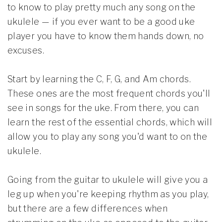
to know to play pretty much any song on the
ukulele — if you ever want to be a good uke
player you have to know them hands down, no
excuses.
Start by learning the C, F, G, and Am chords.
These ones are the most frequent chords you'll
see in songs for the uke. From there, you can
learn the rest of the essential chords, which will
allow you to play any song you'd want to on the
ukulele.
Going from the guitar to ukulele will give you a
leg up when you're keeping rhythm as you play,
but there are a few differences when