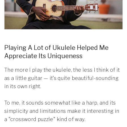
Playing A Lot of Ukulele Helped Me
Appreciate Its Uniqueness
The more I play the ukulele, the less I think of it
as a little guitar — it's quite beautiful-sounding
in its own right.
To me, it sounds somewhat like a harp, and its
simplicity and limitations make it interesting in
a "crossword puzzle" kind of way.