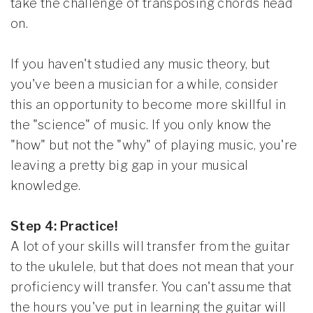
take the challenge of transposing chords head
on.
If you haven't studied any music theory, but
you've been a musician for a while, consider
this an opportunity to become more skillful in
the "science" of music. If you only know the
"how" but not the "why" of playing music, you're
leaving a pretty big gap in your musical
knowledge.
Step 4: Practice!
A lot of your skills will transfer from the guitar
to the ukulele, but that does not mean that your
proficiency will transfer. You can't assume that
the hours you've put in learning the guitar will