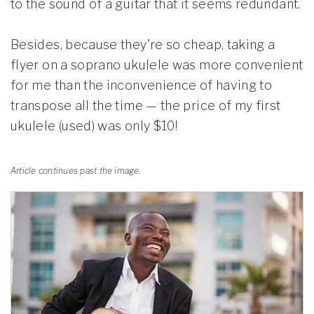
to the sound of a guitar that it seems redundant.
Besides, because they're so cheap, taking a
flyer on a soprano ukulele was more convenient
for me than the inconvenience of having to
transpose all the time — the price of my first
ukulele (used) was only $10!
Article continues past the image.