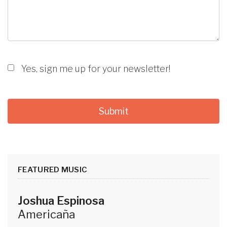
Yes, sign me up for your newsletter!
FEATURED MUSIC
Joshua Espinosa
Americaña