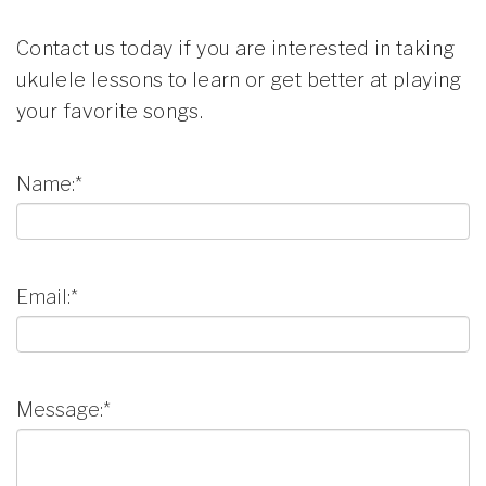
Contact us today if you are interested in taking
ukulele lessons to learn or get better at playing
your favorite songs.
Name:*
Email:*
Message:*