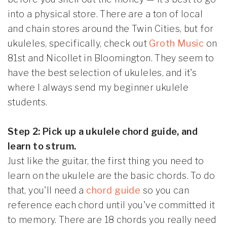
into a physical store. There are a ton of local
and chain stores around the Twin Cities, but for
ukuleles, specifically, check out
Groth Music
on
81st and Nicollet in Bloomington. They seem to
have the best selection of ukuleles, and it's
where I always send my beginner ukulele
students.
Step 2: Pick up a ukulele chord guide, and
learn to strum.
Just like the guitar, the first thing you need to
learn on the ukulele are the basic chords. To do
that, you'll need a
chord guide
so you can
reference each chord until you've committed it
to memory. There are 18 chords you really need