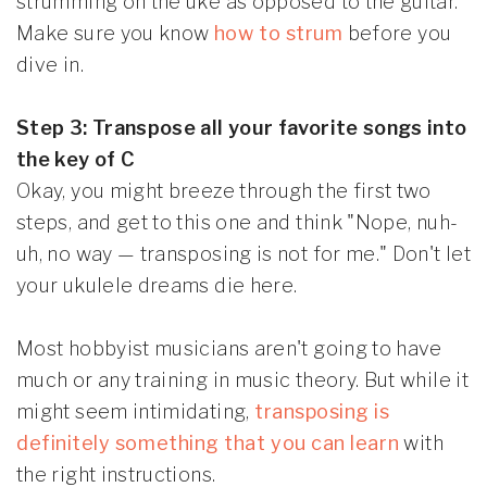
strumming on the uke as opposed to the guitar.
Make sure you know
how to strum
before you
dive in.
Step 3: Transpose all your favorite songs into
the key of C
Okay, you might breeze through the first two
steps, and get to this one and think "Nope, nuh-
uh, no way — transposing is not for me." Don't let
your ukulele dreams die here.
Most hobbyist musicians aren't going to have
much or any training in music theory. But while it
might seem intimidating,
transposing is
definitely something that you can learn
with
the right instructions.