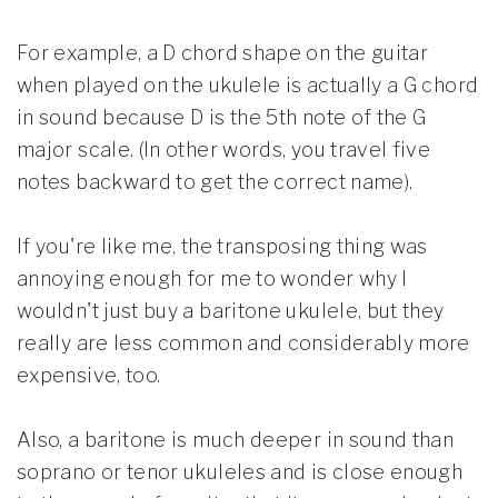
For example, a D chord shape on the guitar
when played on the ukulele is actually a G chord
in sound because D is the 5th note of the G
major scale. (In other words, you travel five
notes backward to get the correct name).
If you're like me, the transposing thing was
annoying enough for me to wonder why I
wouldn't just buy a baritone ukulele, but they
really are less common and considerably more
expensive, too.
Also, a baritone is much deeper in sound than
soprano or tenor ukuleles and is close enough