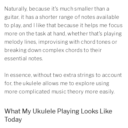
Naturally, because it's much smaller than a
guitar, it has a shorter range of notes available
to play, and I like that because it helps me focus
more on the task at hand, whether that's playing
melody lines, improvising with chord tones or
breaking down complex chords to their
essential notes.
In essence, without two extra strings to account
for, the ukulele allows me to explore using
more complicated music theory more easily.
What My Ukulele Playing Looks Like
Today