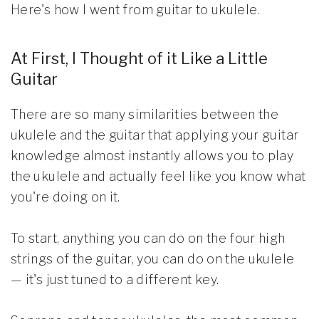
Here's how I went from guitar to ukulele.
At First, I Thought of it Like a Little
Guitar
There are so many similarities between the
ukulele and the guitar that applying your guitar
knowledge almost instantly allows you to play
the ukulele and actually feel like you know what
you're doing on it.
To start, anything you can do on the four high
strings of the guitar, you can do on the ukulele
— it's just tuned to a different key.