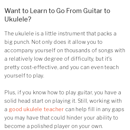
Want to Learn to Go From Guitar to
Ukulele?
The ukulele is a little instrument that packs a
big punch. Not only does it allow you to
accompany yourself on thousands of songs with
a relatively low degree of difficulty, but it's
pretty cost-effective, and you can even teach
yourself to play.
Plus, if you know how to play guitar, you have a
solid head start on playing it. Still, working with
a
good ukulele teacher
can help fill in any gaps
you may have that could hinder your ability to
become a polished player on your own.