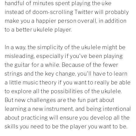
handful of minutes spent playing the uke
instead of doom-scrolling Twitter will probably
make you a happier person overall, in addition
to a better ukulele player.
In a way, the simplicity of the ukulele might be
misleading, especially if you've been playing
the guitar for a while. Because of the fewer
strings and the key change, you'll have to learn
a little music theory if you want to really be able
to explore all the possibilities of the ukulele.
But new challenges are the fun part about
learning a new instrument, and being intentional
about practicing will ensure you develop all the
skills you need to be the player you want to be.