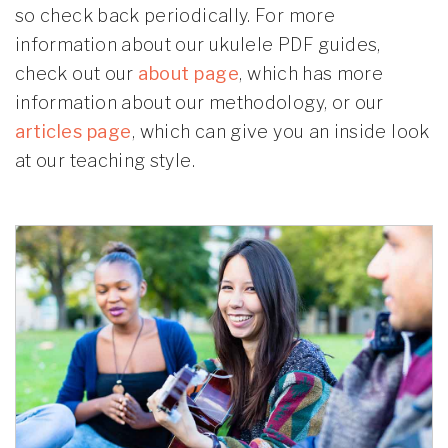
so check back periodically. For more
information about our ukulele PDF guides,
check out our
about page
, which has more
information about our methodology, or our
articles page
, which can give you an inside look
at our teaching style.