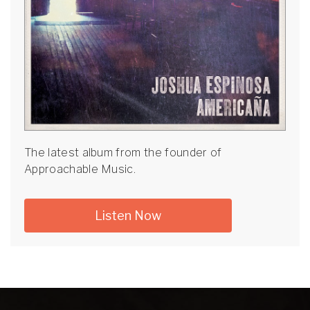
The latest album from the founder of
Approachable Music.
Listen Now