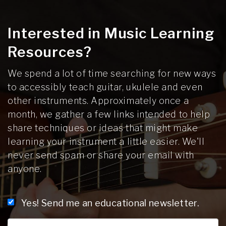
Interested in Music Learning
Resources?
We spend a lot of time searching for new ways
to accessibly teach guitar, ukulele and even
other instruments. Approximately once a
month, we gather a few links intended to help
share techniques or ideas that might make
learning your instrument a little easier. We'll
never send spam or share your email with
anyone.
Yes! Send me an educational newsletter.