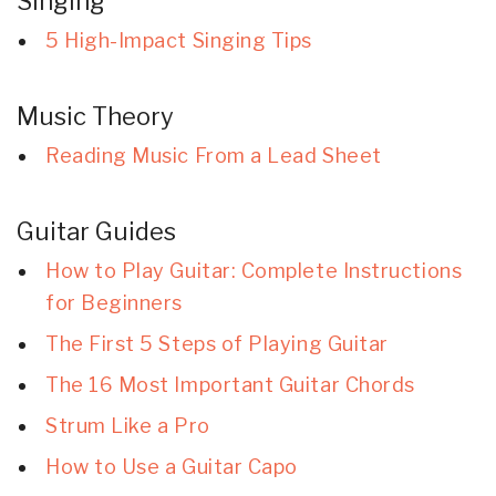
Singing
5 High-Impact Singing Tips
Music Theory
Reading Music From a Lead Sheet
Guitar Guides
How to Play Guitar: Complete Instructions
for Beginners
The First 5 Steps of Playing Guitar
The 16 Most Important Guitar Chords
Strum Like a Pro
How to Use a Guitar Capo