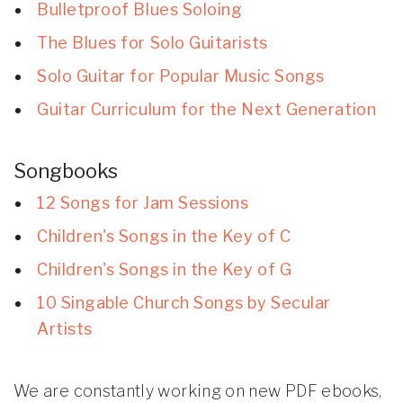
Bulletproof Blues Soloing
The Blues for Solo Guitarists
Solo Guitar for Popular Music Songs
Guitar Curriculum for the Next Generation
Songbooks
12 Songs for Jam Sessions
Children's Songs in the Key of C
Children's Songs in the Key of G
10 Singable Church Songs by Secular
Artists
We are constantly working on new PDF ebooks,