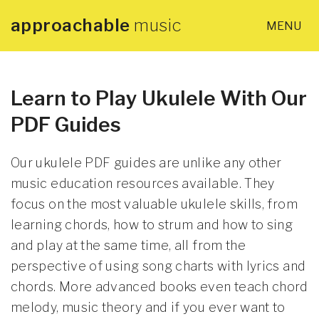
approachable
music
MENU
×
Home
About
Learn to Play Ukulele With Our
PDF Guides
Lessons
Our ukulele PDF guides are unlike any other
Articles
music education resources available. They
focus on the most valuable ukulele skills, from
learning chords, how to strum and how to sing
PDF Guides
and play at the same time, all from the
perspective of using song charts with lyrics and
Contact
chords. More advanced books even teach chord
melody, music theory and if you ever want to