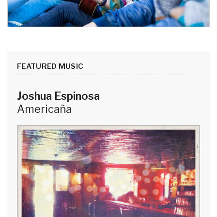
FEATURED MUSIC
Joshua Espinosa
Americaña