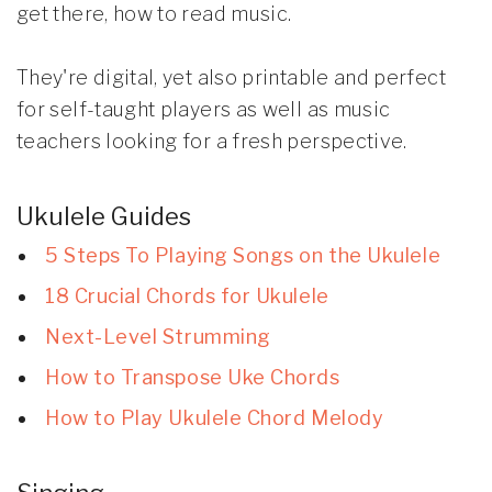
get there, how to read music.
They're digital, yet also printable and perfect
for self-taught players as well as music
teachers looking for a fresh perspective.
Ukulele Guides
5 Steps To Playing Songs on the Ukulele
18 Crucial Chords for Ukulele
Next-Level Strumming
How to Transpose Uke Chords
How to Play Ukulele Chord Melody